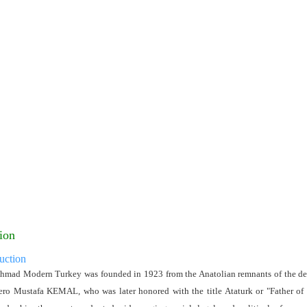
ion
uction
hmad Modern Turkey was founded in 1923 from the Anatolian remnants of the de
ero Mustafa KEMAL, who was later honored with the title Ataturk or "Father of t