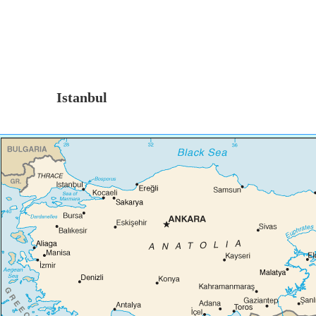
Istanbul