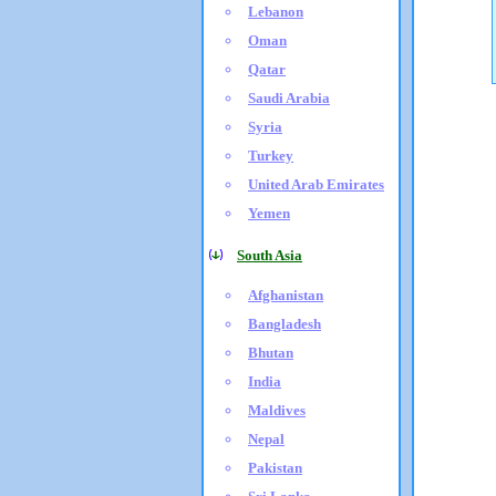
Lebanon
Oman
Qatar
Saudi Arabia
Syria
Turkey
United Arab Emirates
Yemen
South Asia
Afghanistan
Bangladesh
Bhutan
India
Maldives
Nepal
Pakistan