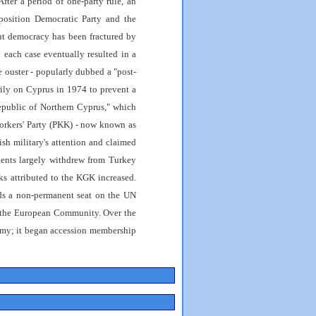
After a period of one-party rule, an
pposition Democratic Party and the
 but democracy has been fractured by
n each case eventually resulted in a
he ouster - popularly dubbed a "post-
rily on Cyprus in 1974 to prevent a
Republic of Northern Cyprus," which
orkers' Party (PKK) - now known as
sh military's attention and claimed
rgents largely withdrew from Turkey
ks attributed to the KGK increased.
ds a non-permanent seat on the UN
 the European Community. Over the
omy; it began accession membership