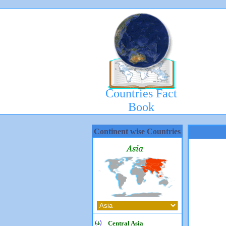
Countries Fact
Book
Continent wise Countries
Central Asia