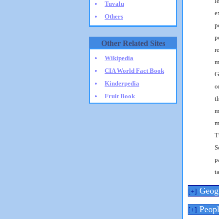
l
Tuvalu
e
Others
p
p
Other Related Sites
r
Wikipedia
m
CIA World Fact Book
G
Kinderpedia
o
Fruit Book
t
m
m
T
S
p
t
Geog
[+]
Peopl
[+]