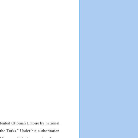
feated Ottoman Empire by national
he Turks." Under his authoritarian