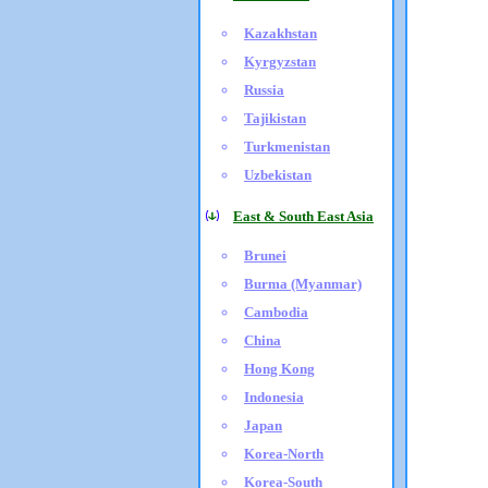
Kazakhstan
Kyrgyzstan
Russia
Tajikistan
Turkmenistan
Uzbekistan
East & South East Asia
Brunei
Burma (Myanmar)
Cambodia
China
Hong Kong
Indonesia
Japan
Korea-North
Korea-South