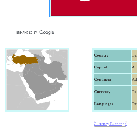
Country
Tu
Capital
An
Continent
As
Currency
Tur
Languages
Tu
Currency Exchange