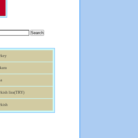
rkey
kara
ia
kish lira(TRY)
rkish