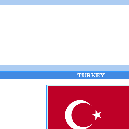
TURKEY