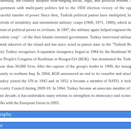
eadership, the country adopted wide-ranging social, legal, and political reforms. 
xperiment with multi-party politics led to the 1950 election victory of the o
eaceful transfer of power. Since then, Turkish political parties have multiplied,
eriods of instability and intermittent military coups (1960, 1971, 1980), which i
eturn of political power to civilians. In 1997, the military again helped engineer t
odern coup" - of the then Islamic-oriented government. Turkey intervened milita
reek takeover of the island and has since acted as patron state to the "Turkish 
nly Turkey recognizes. A separatist insurgency begun in 1984 by the Kurdistan W
he People's Congress of Kurdistan or Kongra-Gel (KGK) - has dominated the Turki
ore than 30,000 lives. After the capture of the group's leader in 1999, the insu
ainly to northern Iraq. In 2004, KGK announced an end to its ceasefire and attac
urkey joined the UN in 1945 and in 1952 it became a member of NATO; it hol
ecurity Council during 2009-10. In 1964, Turkey became an associate member of
ast decade, it has undertaken many reforms to strengthen its democracy and econ
alks with the European Union in 2005.
raphy
e