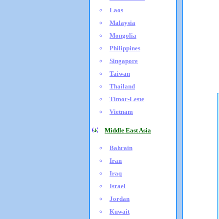
Laos
Malaysia
Mongolia
Philippines
Singapore
Taiwan
Thailand
Timor-Leste
Vietnam
Middle East Asia
Bahrain
Iran
Iraq
Israel
Jordan
Kuwait