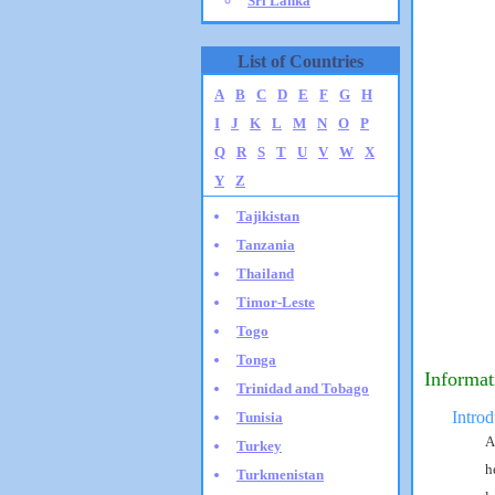
Sri Lanka
List of Countries
A
B
C
D
E
F
G
H
I
J
K
L
M
N
O
P
Q
R
S
T
U
V
W
X
Y
Z
Tajikistan
Tanzania
Thailand
Timor-Leste
Togo
Tonga
Informat
Trinidad and Tobago
Introd
Tunisia
A
Turkey
h
Turkmenistan