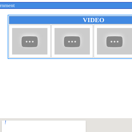
rnment
VIDEO